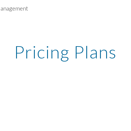
 Management
ip to main content
Skip to navigat
Pricing Plans