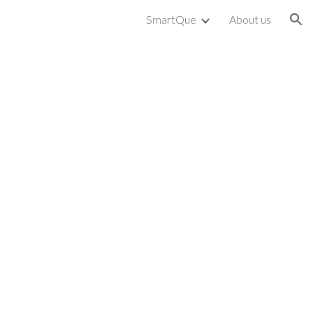
SmartQue
About us
ion