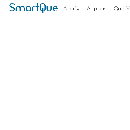
AI driven App based Que
Sk